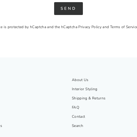
SEND
ite is protected by hCaptcha and the hCaptcha
Privacy Policy
and
Terms of Servic
About Us
Interior Styling
Shipping & Returns
FAQ
Contact
gs
Search