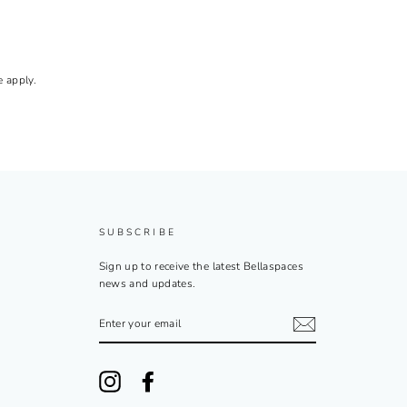
e
apply.
SUBSCRIBE
Sign up to receive the latest Bellaspaces
news and updates.
ENTER
YOUR
EMAIL
Instagram
Facebook