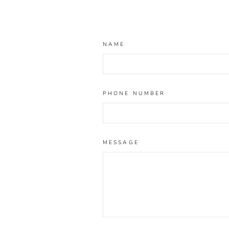
NAME
PHONE NUMBER
MESSAGE