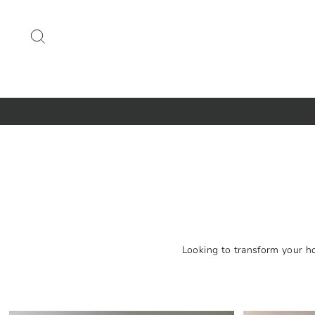
Skip
to
SEARCH
content
Looking to transform your ho