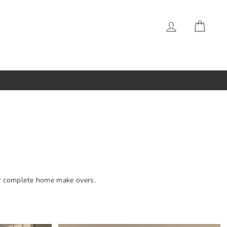
LOG IN
CAR
 or complete home make overs.