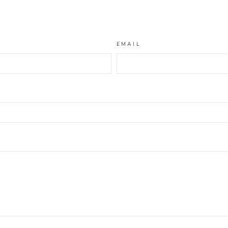
EMAIL