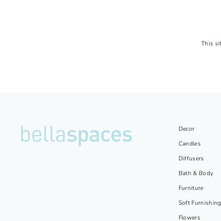
This s
Decor
Candles
Diffusers
Bath & Body
Furniture
Soft Furnishin
Flowers