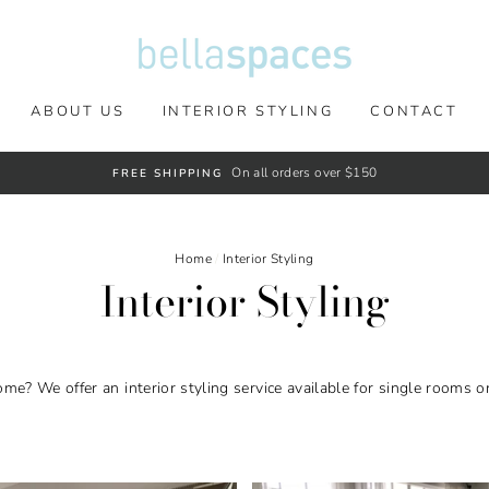
ABOUT US
INTERIOR STYLING
CONTACT
On all orders over $150
FREE SHIPPING
Home
/
Interior Styling
Interior Styling
me? We offer an interior styling service available for single rooms