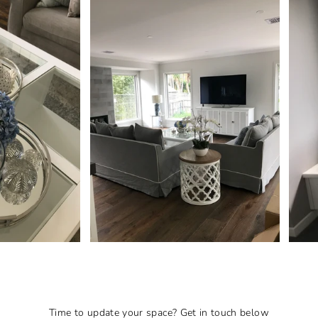
Time to update your space? Get in touch below