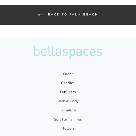
BACK TO PALM BEACH
Decor
Candles
Diffusers
Bath & Body
Furniture
Soft Furnishings
Flowers