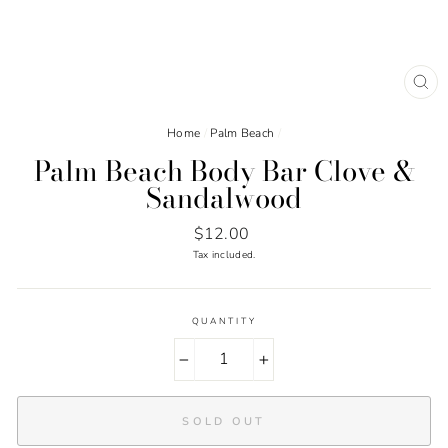
CL
(ES
Home
/
Palm Beach
/
Palm Beach Body Bar Clove &
Sandalwood
Regular
$12.00
price
Tax included.
QUANTITY
−
+
SOLD OUT