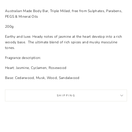
Australian Made Body Bar, Triple Milled, free from Sulphates, Parabens,
PEGS & Mineral Oils
200g
Earthy and luxe. Heady notes of jasmine at the heart develop into a rich
woody base. The ultimate blend of rich spices and musky masculine
tones.
Fragrance description:
Heart: Jasmine, Cyclamen, Rosewood
Base: Cedarwood, Musk, Wood, Sandalwood
SHIPPING