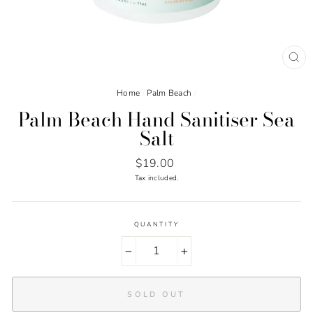
CL
(ES
Home
/
Palm Beach
/
Palm Beach Hand Sanitiser Sea
Salt
Regular
$19.00
price
Tax included.
QUANTITY
−
+
SOLD OUT