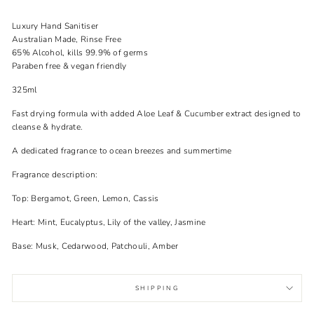
Luxury Hand Sanitiser
Australian Made, Rinse Free
65% Alcohol, kills 99.9% of germs
Paraben free & vegan friendly
325ml
Fast drying formula with added Aloe Leaf & Cucumber extract designed to
cleanse & hydrate.
A dedicated fragrance to ocean breezes and summertime
Fragrance description:
Top: Bergamot, Green, Lemon, Cassis
Heart: Mint, Eucalyptus, Lily of the valley, Jasmine
Base: Musk, Cedarwood, Patchouli, Amber
SHIPPING