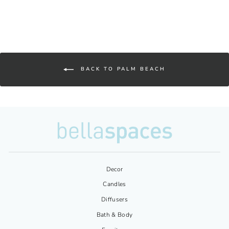
BACK TO PALM BEACH
Decor
Candles
Diffusers
Bath & Body